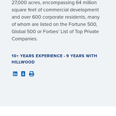
27,000 acres, encompassing 64 million
square feet of commercial development
and over 600 corporate residents, many
of whom are listed on the Fortune 500,
Global 500 or Forbes’ List of Top Private
Companies.
10+ YEARS EXPERIENCE
•
9 YEARS WITH
HILLWOOD