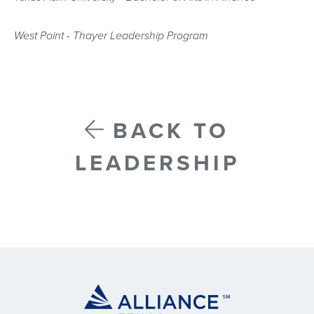
West Point - Thayer Leadership Program
BACK TO
LEADERSHIP