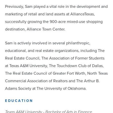
Previously, Sam played a vital role in the development and
marketing of retail and land assets at AllianceTexas,
successfully growing the 900-acre mixed-use shopping
destination, Alliance Town Center.
Sam is actively involved in several philanthropic,
educational, and real estate organizations, including The
Real Estate Council, The Association of Former Students
at Texas A&M University, The Touchdown Club of Dallas,
The Real Estate Council of Greater Fort Worth, North Texas
Commercial Association of Realtors and The Arthur B.
Adams Society at The University of Oklahoma.
EDUCATION
Texas A&M University - Bachelor of Arts in Finance