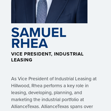
SAMUEL
RHEA
VICE PRESIDENT, INDUSTRIAL
LEASING
As Vice President of Industrial Leasing at
Hillwood, Rhea performs a key role in
leasing, developing, planning, and
marketing the industrial portfolio at
AllianceTexas. AllianceTexas spans over