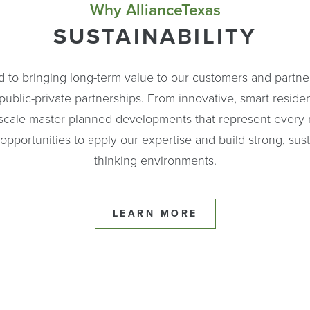
Why AllianceTexas
SUSTAINABILITY
d to bringing long-term value to our customers and partner
blic-private partnerships. From innovative, smart reside
scale master-planned developments that represent every re
pportunities to apply our expertise and build strong, sus
thinking environments.
LEARN MORE