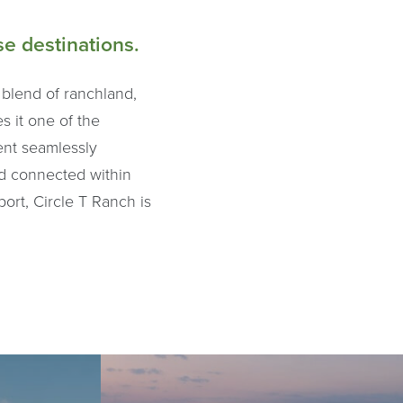
e destinations.
 blend of ranchland,
s it one of the
ent seamlessly
nd connected within
ort, Circle T Ranch is