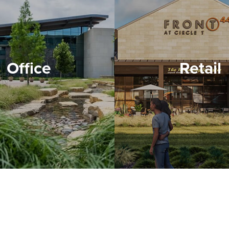
Office
Retail