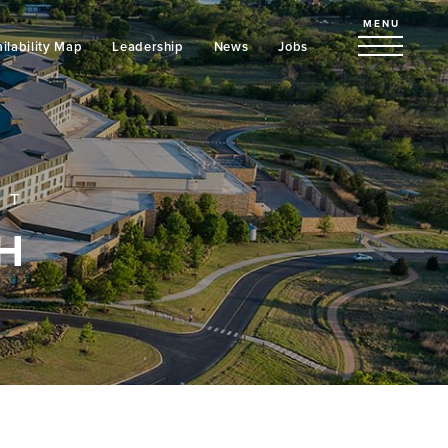
MENU
ilability Map
Leadership
News
Jobs
NT
H