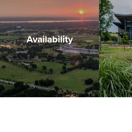
Availability