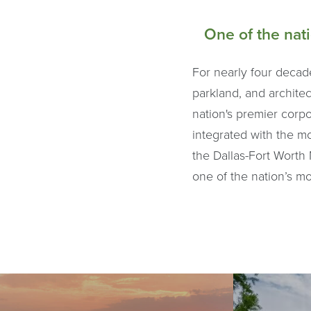
One of the nat
For nearly four decad
parkland, and architec
nation's premier corp
integrated with the m
the Dallas-Fort Worth 
one of the nation’s m