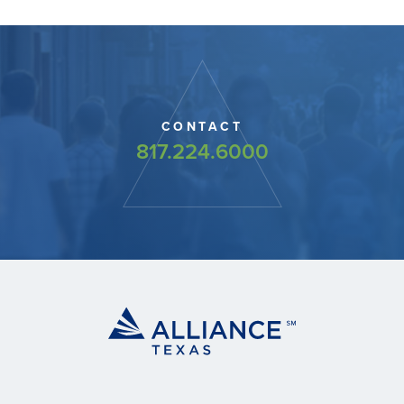
CONTACT
817.224.6000