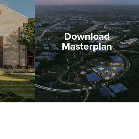
Download
Masterplan