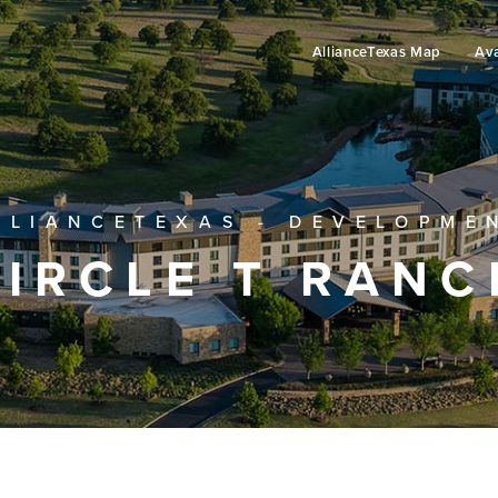
AllianceTexas Map
Ava
LLIANCETEXAS - DEVELOPME
CIRCLE T RANC