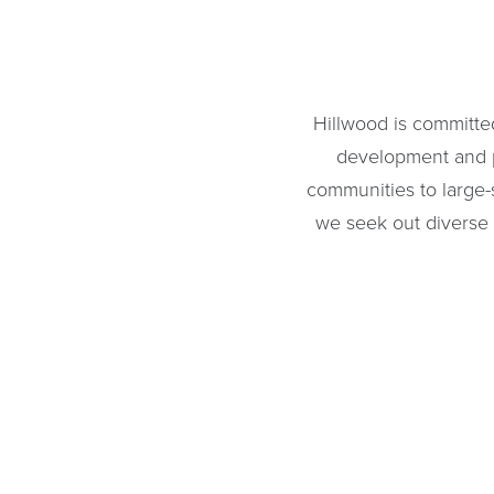
Hillwood is committe
development and pu
communities to large-
we seek out diverse o