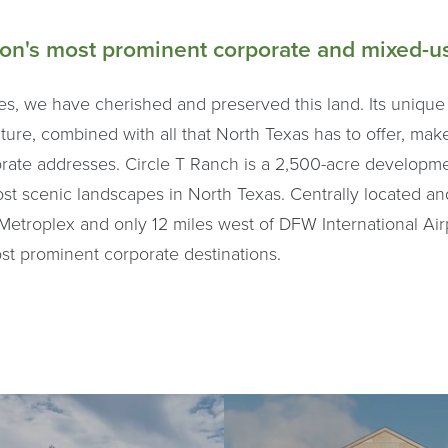
ion's most prominent corporate and mixed-us
es, we have cherished and preserved this land. Its unique
ture, combined with all that North Texas has to offer, make
orate addresses. Circle T Ranch is a 2,500-acre developm
ost scenic landscapes in North Texas. Centrally located a
Metroplex and only 12 miles west of DFW International Airp
ost prominent corporate destinations.