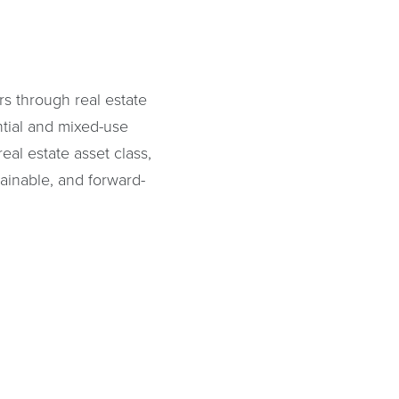
s through real estate
ntial and mixed-use
al estate asset class,
tainable, and forward-