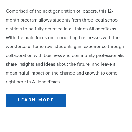
Comprised of the next generation of leaders, this 12-
month program allows students from three local school
districts to be fully emersed in all things AllianceTexas.
With the main focus on connecting businesses with the
workforce of tomorrow, students gain experience through
collaboration with business and community professionals,
share insights and ideas about the future, and leave a
meaningful impact on the change and growth to come
right here in AllianceTexas.
LEARN MORE