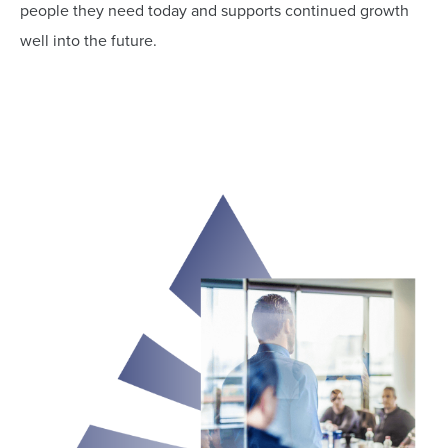
people they need today and supports continued growth
well into the future.