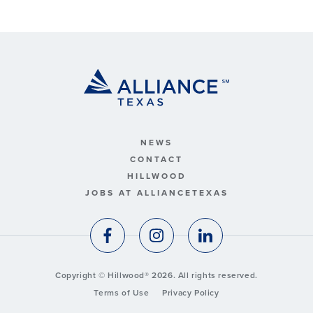
NEWS
CONTACT
HILLWOOD
JOBS AT ALLIANCETEXAS
Copyright © Hillwood® 2026. All rights reserved.
Terms of Use
Privacy Policy