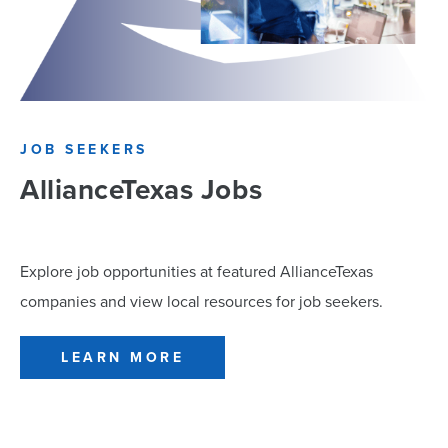
JOB SEEKERS
AllianceTexas Jobs
Explore job opportunities at featured AllianceTexas
companies and view local resources for job seekers.
LEARN MORE