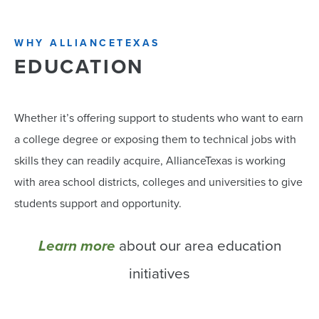
WHY ALLIANCETEXAS
EDUCATION
Whether it’s offering support to students who want to earn
a college degree or exposing them to technical jobs with
skills they can readily acquire, AllianceTexas is working
with area school districts, colleges and universities to give
students support and opportunity.
Learn more
about our area education
initiatives