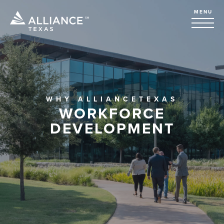
MENU
WHY ALLIANCETEXAS
WORKFORCE
DEVELOPMENT