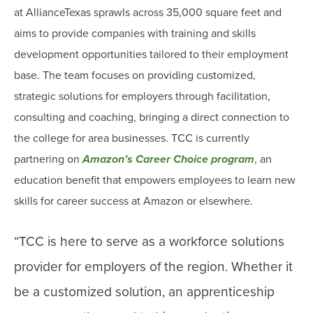
at AllianceTexas sprawls across 35,000 square feet and
aims to provide companies with training and skills
development opportunities tailored to their employment
base. The team focuses on providing customized,
strategic solutions for employers through facilitation,
consulting and coaching, bringing a direct connection to
the college for area businesses. TCC is currently
partnering on
Amazon’s Career Choice program
, an
education benefit that empowers employees to learn new
skills for career success at Amazon or elsewhere.
“TCC is here to serve as a workforce solutions
provider for employers of the region. Whether it
be a customized solution, an apprenticeship