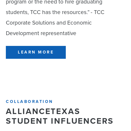
program or the need to hire graduating
students, TCC has the resources.”
- TCC
Corporate Solutions and Economic
Development representative
LEARN MORE
COLLABORATION
ALLIANCETEXAS
STUDENT INFLUENCERS