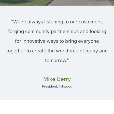
“We’re always listening to our customers,
forging community partnerships and looking
for innovative ways to bring everyone
together to create the workforce of today and
tomorrow.”
Mike Berry
President, Hillwood