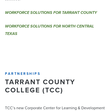
WORKFORCE SOLUTIONS FOR TARRANT COUNTY
WORKFORCE SOLUTIONS FOR NORTH CENTRAL
TEXAS
PARTNERSHIPS
TARRANT COUNTY
COLLEGE (TCC)
TCC’s new Corporate Center for Learning & Development