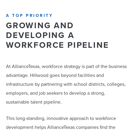
A TOP PRIORITY
GROWING AND
DEVELOPING A
WORKFORCE PIPELINE
At AllianceTexas, workforce strategy is part of the business
advantage. Hillwood goes beyond facilities and
infrastructure by partnering with school districts, colleges,
employers, and job seekers to develop a strong,
sustainable talent pipeline.
This long-standing, innovative approach to workforce
development helps AllianceTexas companies find the