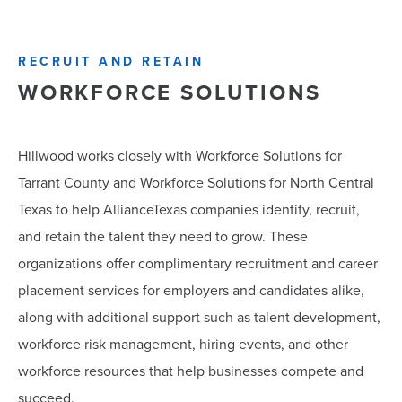
RECRUIT AND RETAIN
WORKFORCE SOLUTIONS
Hillwood works closely with Workforce Solutions for
Tarrant County and Workforce Solutions for North Central
Texas to help AllianceTexas companies identify, recruit,
and retain the talent they need to grow. These
organizations offer complimentary recruitment and career
placement services for employers and candidates alike,
along with additional support such as talent development,
workforce risk management, hiring events, and other
workforce resources that help businesses compete and
succeed.