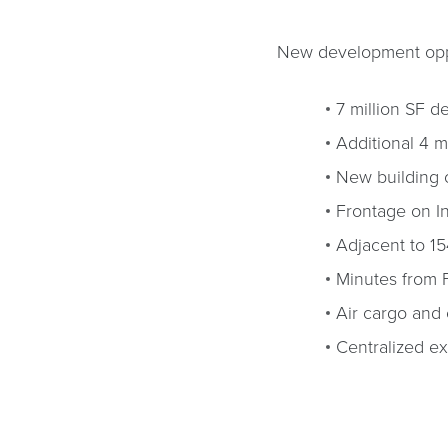
New development oppor
7 million SF 
Additional 4 mi
New building 
Frontage on I
Adjacent to 15
Minutes from 
Air cargo and c
Centralized ex