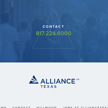
CONTACT
817.224.6000
EWS
CONTACT
HILLWOOD
JOBS AT ALLIANCETEX