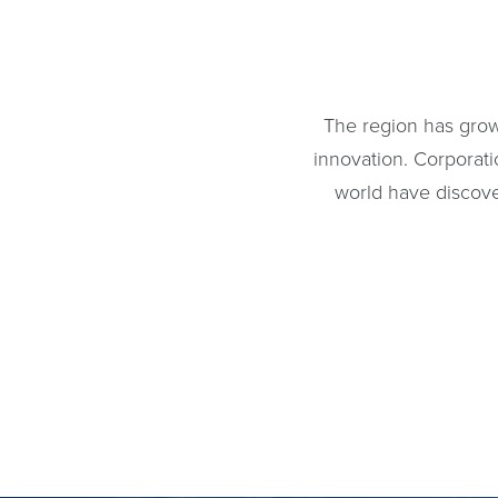
The region has grow
innovation. Corporat
world have discove