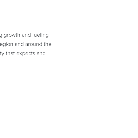
E
g growth and fueling
region and around the
ty that expects and