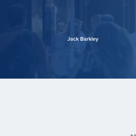
Jack Barkley
N