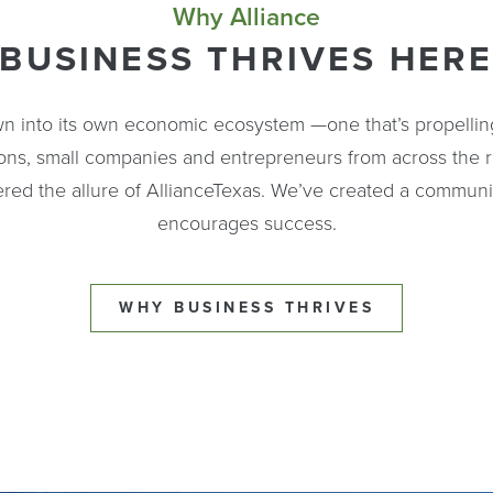
Why Alliance
BUSINESS THRIVES HER
n into its own economic ecosystem —one that’s propellin
ions, small companies and entrepreneurs from across the 
red the allure of AllianceTexas. We’ve created a communi
encourages success.
WHY BUSINESS THRIVES