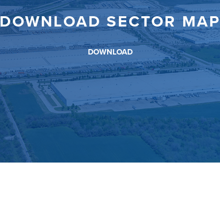
DOWNLOAD SECTOR MA
DOWNLOAD