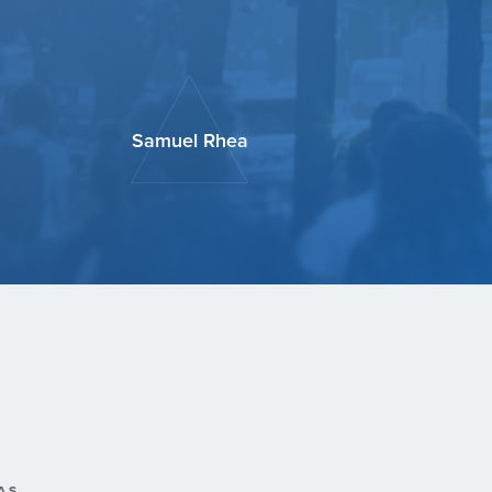
Samuel Rhea
AS