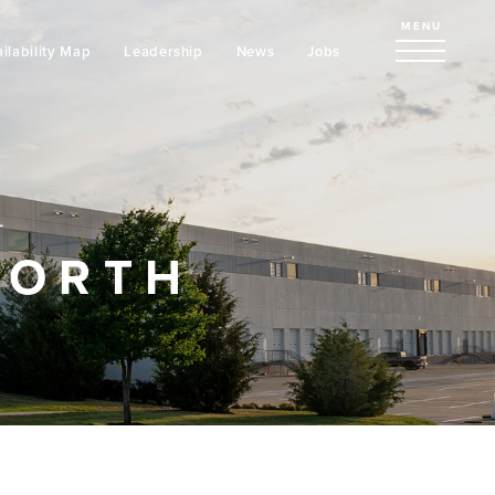
MENU
ilability Map
Leadership
News
Jobs
L
NORTH