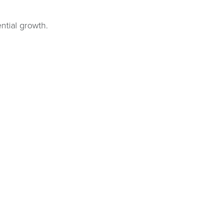
ntial growth.