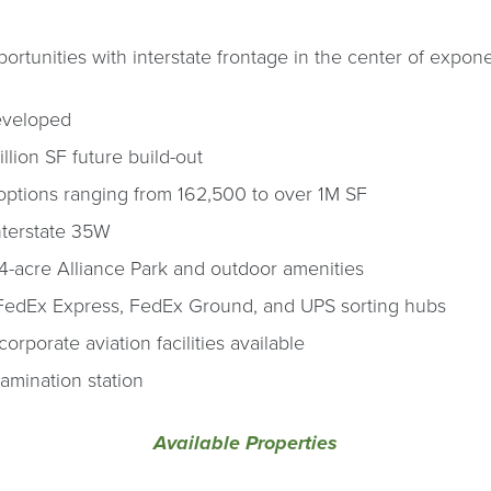
tunities with interstate frontage in the center of expone
developed
llion SF future build-out
options ranging from 162,500 to over 1M SF
nterstate 35W
4-acre Alliance Park and outdoor amenities
FedEx Express, FedEx Ground, and UPS sorting hubs
orporate aviation facilities available
amination station
Available Properties