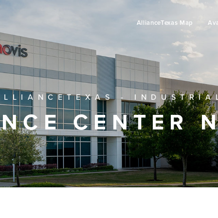
AllianceTexas Map
Ava
ALLIANCETEXAS - INDUSTRIA
ANCE CENTER 