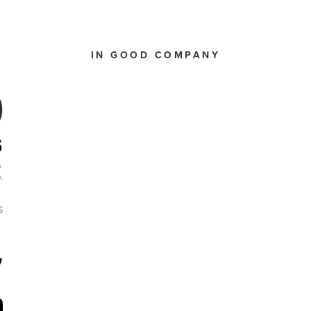
IN GOOD COMPANY