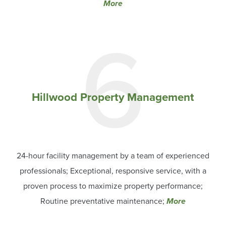
More
6
Hillwood Property Management
24-hour facility management by a team of experienced
professionals; Exceptional, responsive service, with a
proven process to maximize property performance;
Routine preventative maintenance;
More