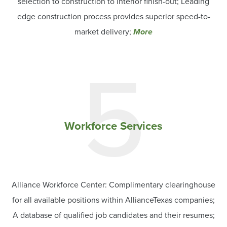
selection to construction to interior finish-out; Leading
edge construction process provides superior speed-to-
market delivery;
More
5
Workforce Services
Alliance Workforce Center: Complimentary clearinghouse
for all available positions within AllianceTexas companies;
A database of qualified job candidates and their resumes;