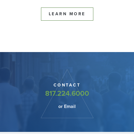
LEARN MORE
CONTACT
817.224.6000
or Email