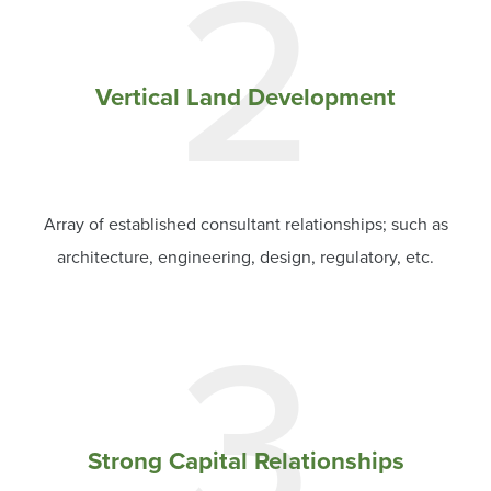
2
Vertical Land Development
Array of established consultant relationships; such as
architecture, engineering, design, regulatory, etc.
3
Strong Capital Relationships