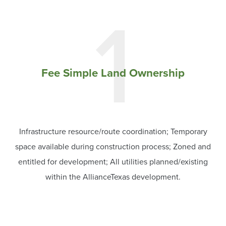
1
Fee Simple Land Ownership
Infrastructure resource/route coordination; Temporary
space available during construction process; Zoned and
entitled for development; All utilities planned/existing
within the AllianceTexas development.