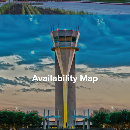
Availability Map