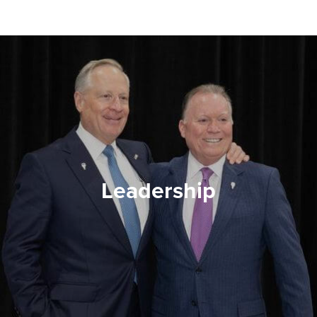
Leadership