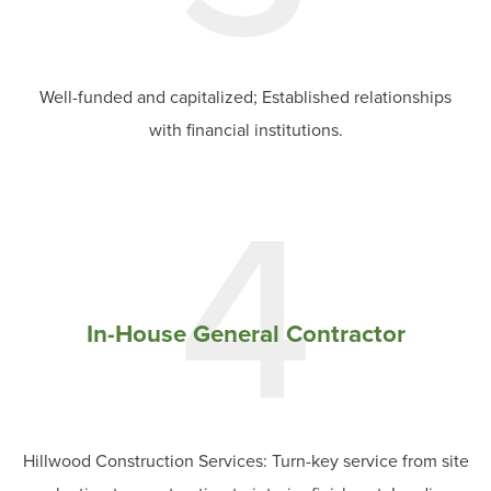
Well-funded and capitalized; Established relationships
with financial institutions.
4
In-House General Contractor
Hillwood Construction Services: Turn-key service from site