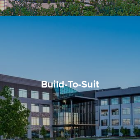
Build-To-Suit