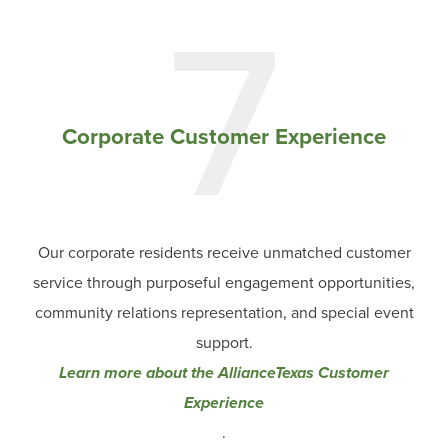
7
Corporate Customer Experience
Our corporate residents receive unmatched customer
service through purposeful engagement opportunities,
community relations representation, and special event
support.
Learn more about the AllianceTexas Customer
Experience
.