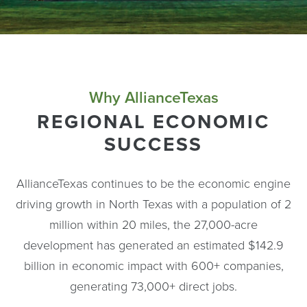
Why AllianceTexas
REGIONAL ECONOMIC
SUCCESS
AllianceTexas continues to be the economic engine
driving growth in North Texas with a population of 2
million within 20 miles, the 27,000-acre
development has generated an estimated $142.9
billion in economic impact with 600+ companies,
generating 73,000+ direct jobs.