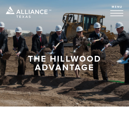
MENU
THE HILLWOOD
ADVANTAGE