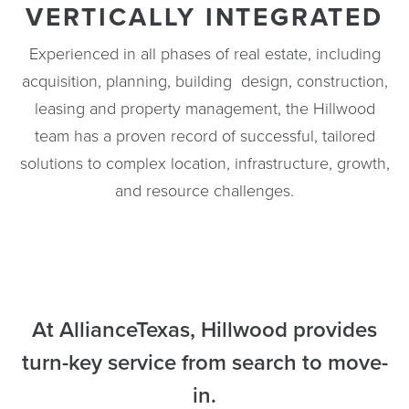
VERTICALLY INTEGRATED
Experienced in all phases of real estate, including
acquisition, planning, building design, construction,
leasing and property management, the Hillwood
team has a proven record of successful, tailored
solutions to complex location, infrastructure, growth,
and resource challenges.
At AllianceTexas, Hillwood provides
turn-key service from search to move-
in.