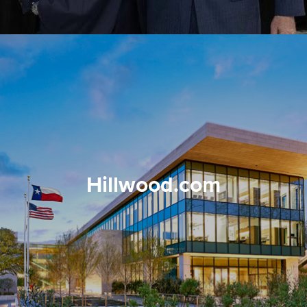
Hillwood.com