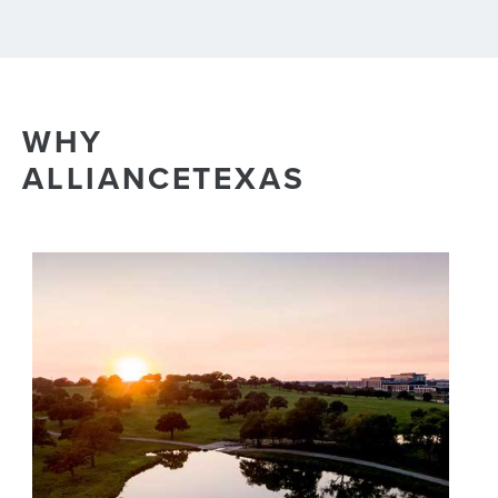
WHY
ALLIANCETEXAS