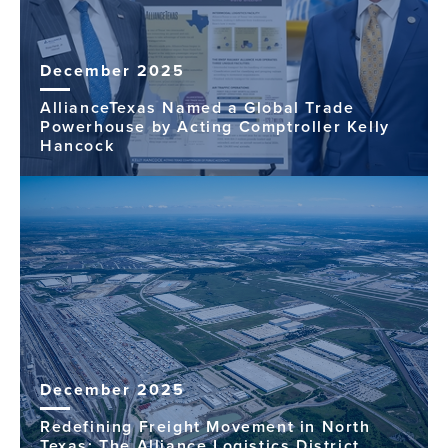
December 2025
AllianceTexas Named a Global Trade
Powerhouse by Acting Comptroller Kelly
Hancock
December 2025
Redefining Freight Movement in North
Texas: The Alliance Logistics District