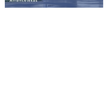
AllianceTexas