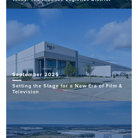
September 2025
Setting the Stage for a New Era of Film &
Television