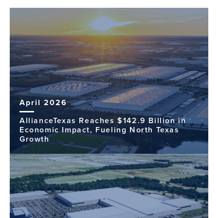
April 2026
AllianceTexas Reaches $142.9 Billion in
Economic Impact, Fueling North Texas
Growth