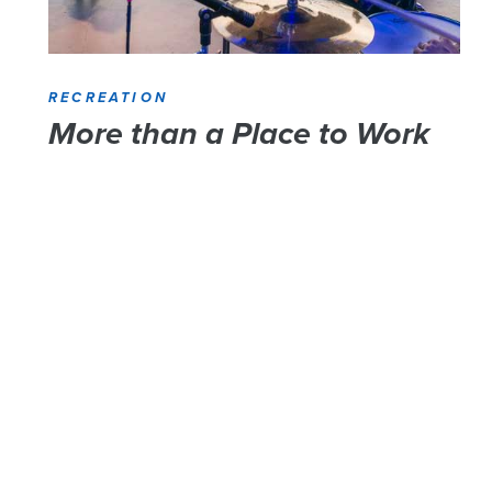
RECREATION
More than a Place to Work