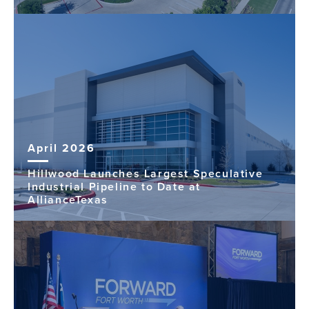
April 2026
Hillwood Launches Largest Speculative
Industrial Pipeline to Date at
AllianceTexas