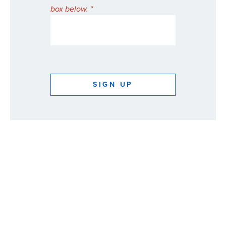
box below. *