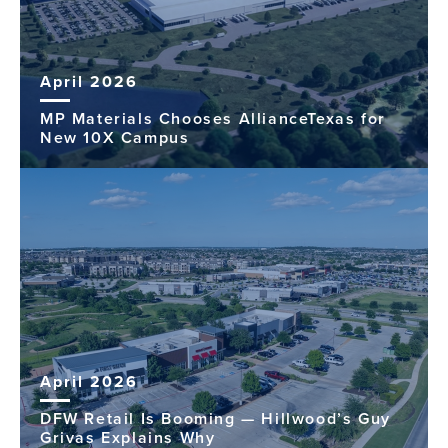
April 2026
MP Materials Chooses AllianceTexas for
New 10X Campus
April 2026
DFW Retail Is Booming — Hillwood’s Guy
Grivas Explains Why