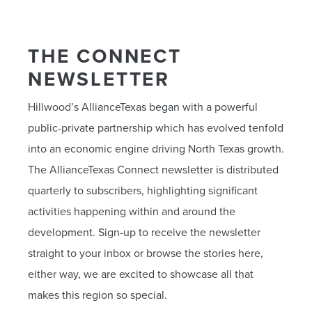
THE CONNECT
NEWSLETTER
Hillwood’s AllianceTexas began with a powerful
public-private partnership which has evolved tenfold
into an economic engine driving North Texas growth.
The AllianceTexas Connect newsletter is distributed
quarterly to subscribers, highlighting significant
activities happening within and around the
development. Sign-up to receive the newsletter
straight to your inbox or browse the stories here,
either way, we are excited to showcase all that
makes this region so special.