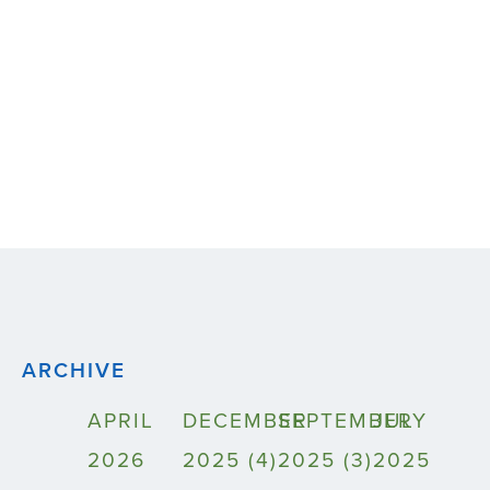
ARCHIVE
APRIL
DECEMBER
SEPTEMBER
JULY
2026
2025 (4)
2025 (3)
2025