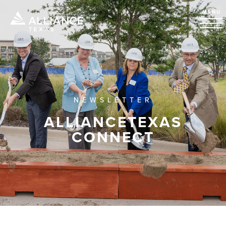
MENU
NEWSLETTER
ALLIANCETEXAS
CONNECT