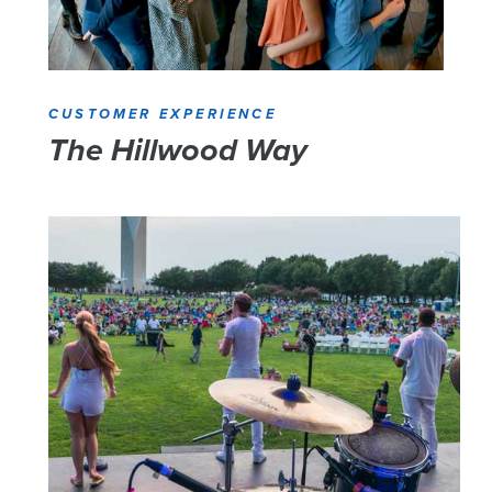
CUSTOMER EXPERIENCE
The Hillwood Way