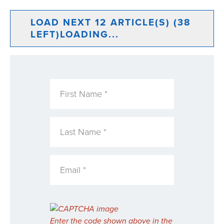
LOAD NEXT 12 ARTICLE(S) (38
LEFT)
LOADING...
Enter the code shown above in the