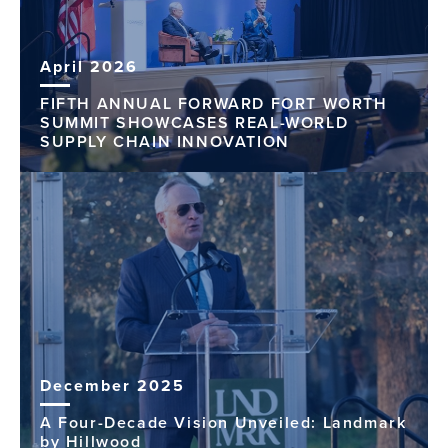
April 2026
FIFTH ANNUAL FORWARD FORT WORTH
SUMMIT SHOWCASES REAL-WORLD
SUPPLY CHAIN INNOVATION
December 2025
A Four-Decade Vision Unveiled: Landmark
by Hillwood