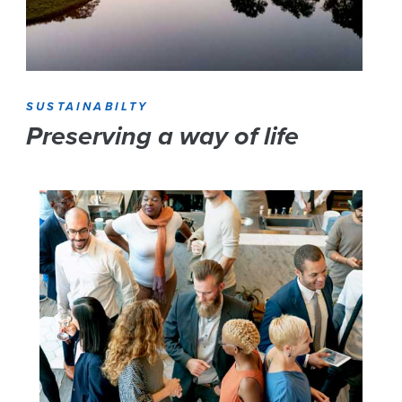
SUSTAINABILTY
Preserving a way of life