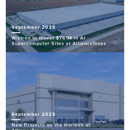
September 2025
Wistron to Invest $761M in AI
Supercomputer Sites at AllianceTexas
September 2025
New Projects on the Horizon at