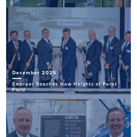
December 2025
Embraer Reaches New Heights at Perot
Field