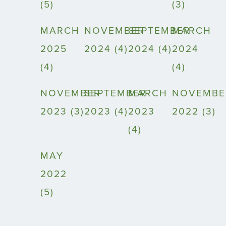
(5)
(3)
MARCH
NOVEMBER
SEPTEMBER
MARCH
2025
2024 (4)
2024 (4)
2024
(4)
(4)
NOVEMBER
SEPTEMBER
MARCH
NOVEMBE
2023 (3)
2023 (4)
2023
2022 (3)
(4)
MAY
2022
(5)