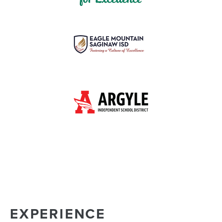
EXPERIENCE