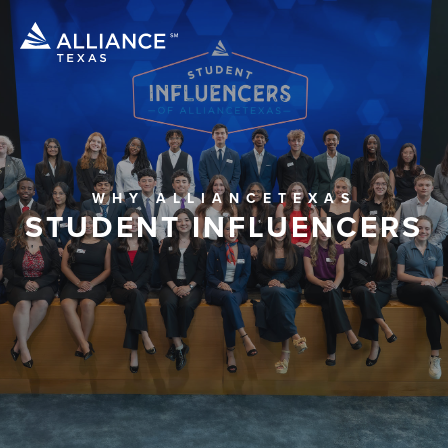
WHY ALLIANCETEXAS
STUDENT INFLUENCERS