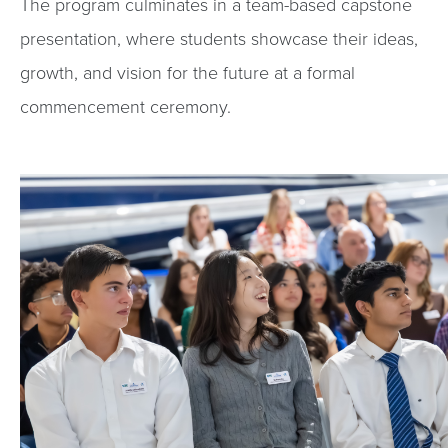
The program culminates in a team-based capstone
presentation, where students showcase their ideas,
growth, and vision for the future at a formal
commencement ceremony.