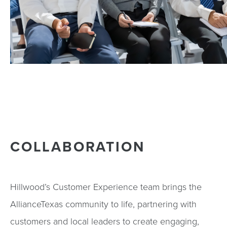
COLLABORATION
Hillwood’s Customer Experience team brings the
AllianceTexas community to life, partnering with
customers and local leaders to create engaging,