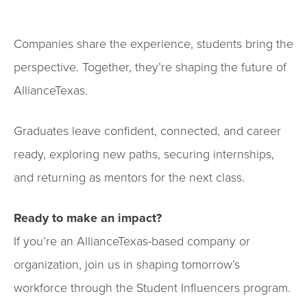
Companies share the experience, students bring the
perspective. Together, they’re shaping the future of
AllianceTexas.
Graduates leave confident, connected, and career
ready, exploring new paths, securing internships,
and returning as mentors for the next class.
Ready to make an impact?
If you’re an AllianceTexas-based company or
organization, join us in shaping tomorrow’s
workforce through the Student Influencers program.