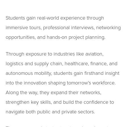
Students gain real-world experience through
immersive tours, professional interviews, networking
opportunities, and hands-on project planning.
Through exposure to industries like aviation,
logistics and supply chain, healthcare, finance, and
autonomous mobility, students gain firsthand insight
into the innovation shaping tomorrow’s workforce.
Along the way, they expand their networks,
strengthen key skills, and build the confidence to
navigate both public and private sectors.