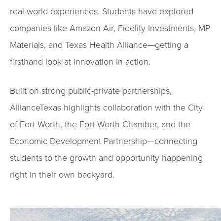
real-world experiences. Students have explored
companies like Amazon Air, Fidelity Investments, MP
Materials, and Texas Health Alliance—getting a
firsthand look at innovation in action.
Built on strong public-private partnerships,
AllianceTexas highlights collaboration with the City
of Fort Worth, the Fort Worth Chamber, and the
Economic Development Partnership—connecting
students to the growth and opportunity happening
right in their own backyard.