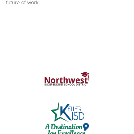
future of work.