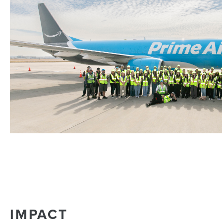
IMPACT