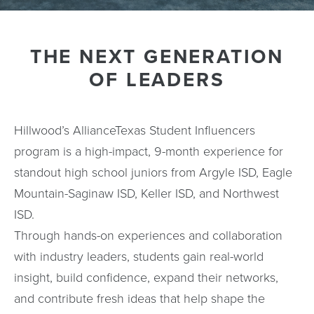
THE NEXT GENERATION
OF LEADERS
Hillwood’s AllianceTexas Student Influencers
program is a high-impact, 9-month experience for
standout high school juniors from Argyle ISD, Eagle
Mountain-Saginaw ISD, Keller ISD, and Northwest
ISD.
Through hands-on experiences and collaboration
with industry leaders, students gain real-world
insight, build confidence, expand their networks,
and contribute fresh ideas that help shape the