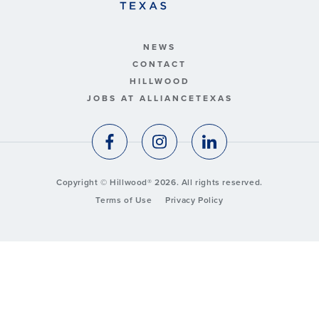
NEWS
CONTACT
HILLWOOD
JOBS AT ALLIANCETEXAS
Copyright © Hillwood® 2026. All rights reserved.
Terms of Use
Privacy Policy