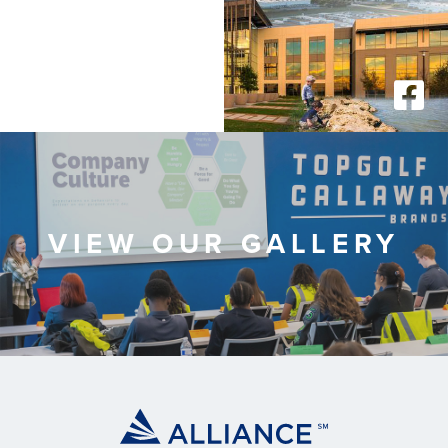
VIEW OUR GALLERY