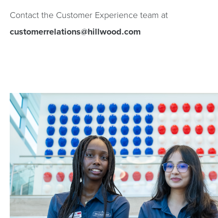
Contact the Customer Experience team at
customerrelations@hillwood.com