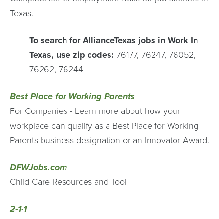
Texas.
To search for AllianceTexas jobs in Work In
Texas, use zip codes:
76177, 76247, 76052,
76262, 76244
Best Place for Working Parents
For Companies - Learn more about how your
workplace can qualify as a Best Place for Working
Parents business designation or an Innovator Award.
DFWJobs.com
Child Care Resources and Tool
2-1-1