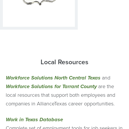
Local Resources
Workforce Solutions North Central Texas
and
Workforce Solutions for Tarrant County
are the
local resources that support both employees and
companies in AllianceTexas career opportunities.
Work in Texas Database
Complete set of employment tools for job seekers in