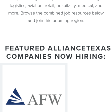
logistics, aviation, retail, hospitality, medical, and
more. Browse the combined job resources below
and join this booming region.
FEATURED ALLIANCETEXAS
COMPANIES NOW HIRING: