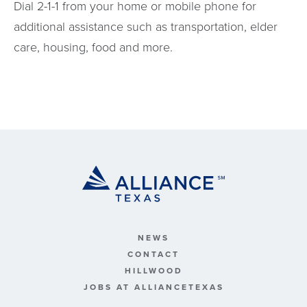
Dial 2-1-1 from your home or mobile phone for
additional assistance such as transportation, elder
care, housing, food and more.
NEWS
CONTACT
HILLWOOD
JOBS AT ALLIANCETEXAS