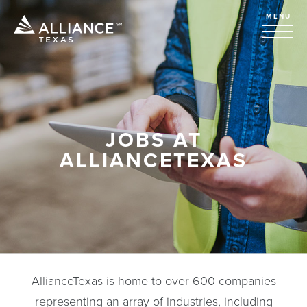
MENU
JOBS AT
ALLIANCETEXAS
AllianceTexas is home to over 600 companies
representing an array of industries, including