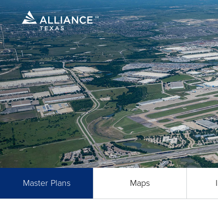
Master Plans
Maps