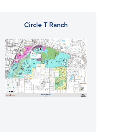
Circle T Ranch