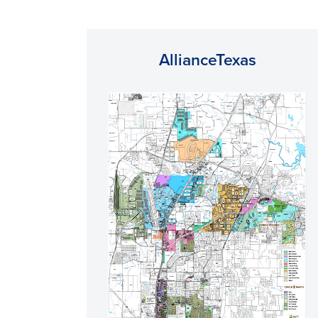
AllianceTexas