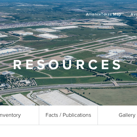
AllianceTexas Map
Ava
RESOURCES
Inventory
Facts / Publications
Gallery