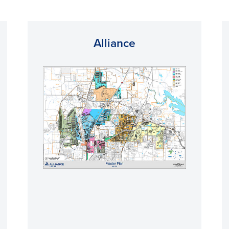
Alliance