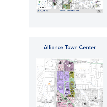
Alliance Town Center