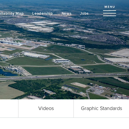
MENU
ilability Map
Leadership
News
Jobs
Videos
Graphic Standards