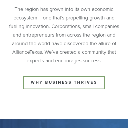
The region has grown into its own economic
ecosystem —one that’s propelling growth and
fueling innovation. Corporations, small companies
and entrepreneurs from across the region and
around the world have discovered the allure of
AllianceTexas. We’ve created a community that
expects and encourages success.
WHY BUSINESS THRIVES