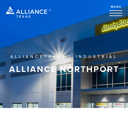
MENU
ALLIANCETEXAS - INDUSTRIAL
ALLIANCE NORTHPORT