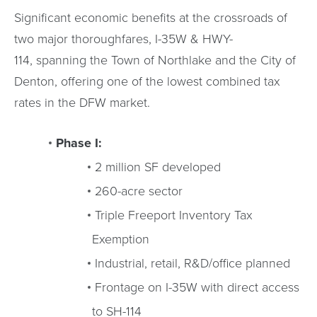
Significant economic benefits at the crossroads of
two major thoroughfares, I-35W & HWY-
114, spanning the Town of Northlake and the City of
Denton, offering one of the lowest combined tax
rates in the DFW market.
Phase I:
2 million SF developed
260-acre sector
Triple Freeport Inventory Tax
Exemption
Industrial, retail, R&D/office planned
Frontage on I-35W with direct access
to SH-114