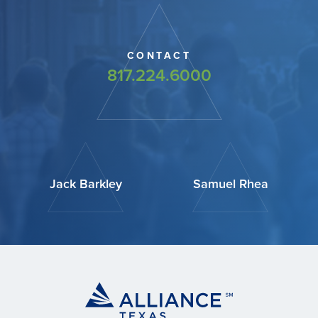
CONTACT
817.224.6000
Jack Barkley
Samuel Rhea