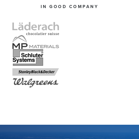
IN GOOD COMPANY