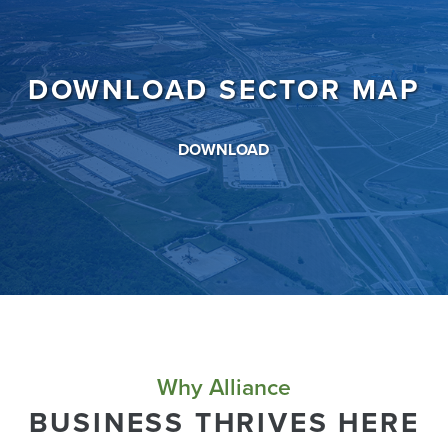
DOWNLOAD SECTOR MAP
DOWNLOAD
Why Alliance
BUSINESS THRIVES HERE