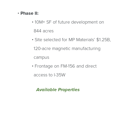
Phase II:
10M+ SF of future development on
844 acres
Site selected for MP Materials’ $1.25B,
120-acre magnetic manufacturing
campus
Frontage on FM-156 and direct
access to I-35W
Available Properties