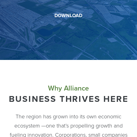
DOWNLOAD
Why Alliance
BUSINESS THRIVES HERE
The region has grown into its own economic
ecosystem —one that’s propelling growth and
fueling innovation. Corporations, small companies