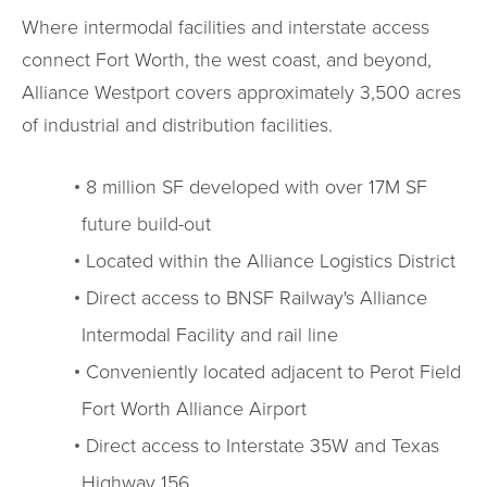
Where intermodal facilities and interstate access
connect Fort Worth, the west coast, and beyond,
Alliance Westport covers approximately 3,500 acres
of industrial and distribution facilities.
8 million SF developed with over 17M SF
future build-out
Located within the Alliance Logistics District
Direct access to BNSF Railway's Alliance
Intermodal Facility and rail line
Conveniently located adjacent to Perot Field
Fort Worth Alliance Airport
Direct access to Interstate 35W and Texas
Highway 156