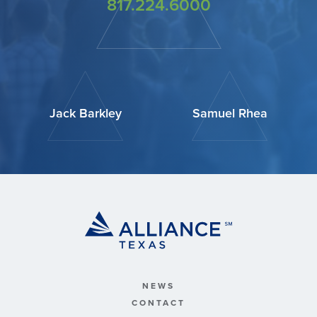
817.224.6000
Jack Barkley
Samuel Rhea
NEWS
CONTACT