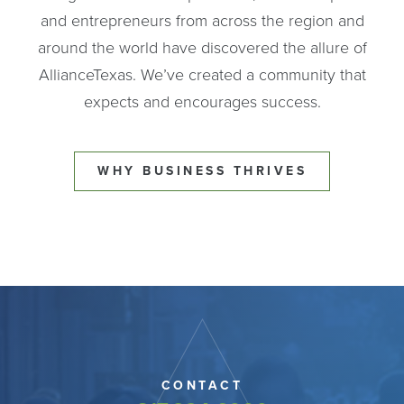
and entrepreneurs from across the region and
around the world have discovered the allure of
AllianceTexas. We’ve created a community that
expects and encourages success.
WHY BUSINESS THRIVES
CONTACT