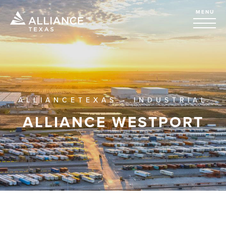
MENU
ALLIANCETEXAS - INDUSTRIAL
ALLIANCE WESTPORT