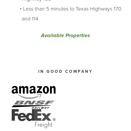
Less than 5 minutes to Texas Highways 170
and 114
Available Properties
IN GOOD COMPANY