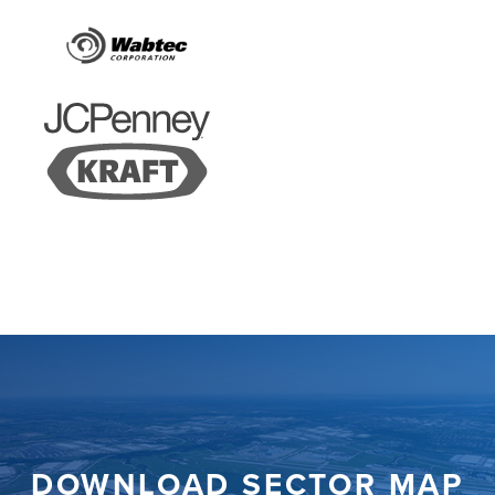
DOWNLOAD SECTOR MAP