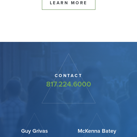
LEARN MORE
CONTACT
817.224.6000
Guy Grivas
McKenna Batey