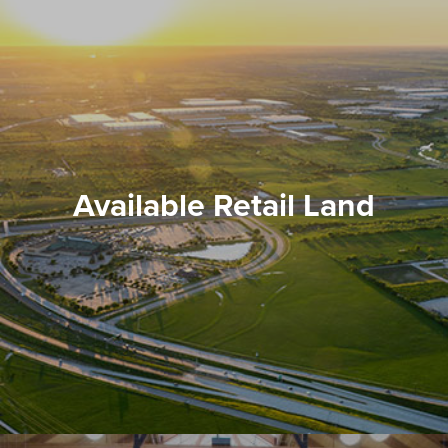
Available Retail Land