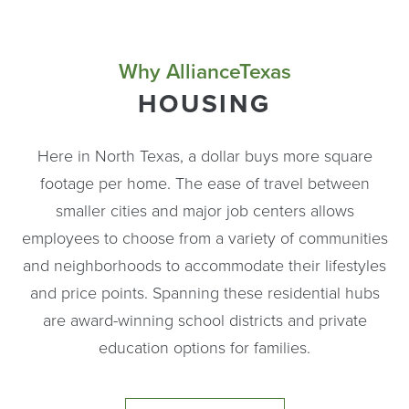
Why AllianceTexas
HOUSING
Here in North Texas, a dollar buys more square
footage per home. The ease of travel between
smaller cities and major job centers allows
employees to choose from a variety of communities
and neighborhoods to accommodate their lifestyles
and price points. Spanning these residential hubs
are award-winning school districts and private
education options for families.