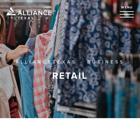
MENU
ALLIANCETEXAS - BUSINESS
RETAIL