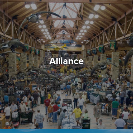
Alliance