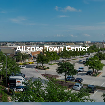
Alliance Town Center