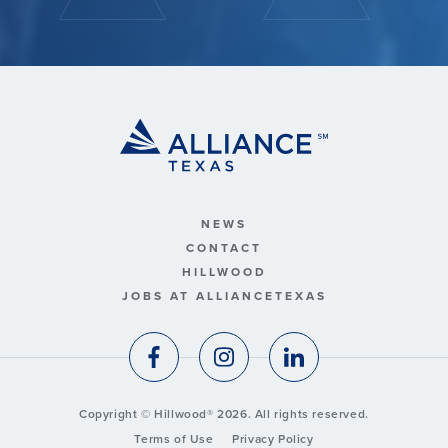
NEWS
CONTACT
HILLWOOD
JOBS AT ALLIANCETEXAS
Copyright © Hillwood® 2026. All rights reserved.
Terms of Use
Privacy Policy