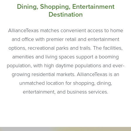
Dining, Shopping, Entertainment
Destination
AllianceTexas matches convenient access to home
and office with premier retail and entertainment
options, recreational parks and trails. The facilities,
amenities and living spaces support a booming
population, with high daytime populations and ever-
growing residential markets. AllianceTexas is an
unmatched location for shopping, dining,
entertainment, and business services.