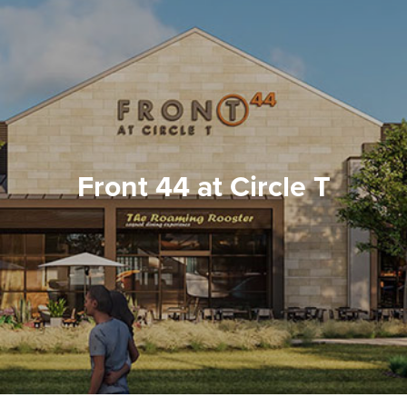
Front 44 at Circle T