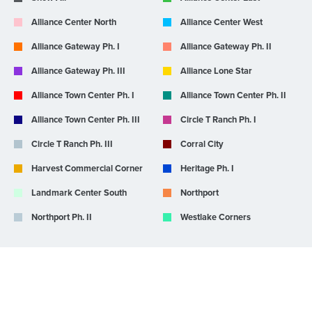
Alliance Center North
Alliance Center West
Alliance Gateway Ph. I
Alliance Gateway Ph. II
Alliance Gateway Ph. III
Alliance Lone Star
Alliance Town Center Ph. I
Alliance Town Center Ph. II
Alliance Town Center Ph. III
Circle T Ranch Ph. I
Circle T Ranch Ph. III
Corral City
Harvest Commercial Corner
Heritage Ph. I
Landmark Center South
Northport
Northport Ph. II
Westlake Corners