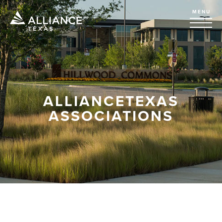
MENU
ALLIANCETEXAS
ASSOCIATIONS