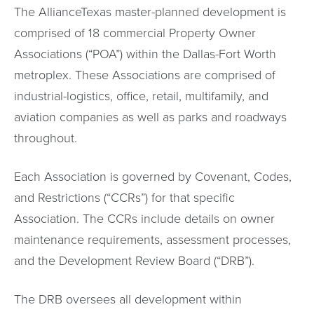
The AllianceTexas master-planned development is
comprised of 18 commercial Property Owner
Associations (“POA”) within the Dallas-Fort Worth
metroplex. These Associations are comprised of
industrial-logistics, office, retail, multifamily, and
aviation companies as well as parks and roadways
throughout.
Each Association is governed by Covenant, Codes,
and Restrictions (“CCRs”) for that specific
Association. The CCRs include details on owner
maintenance requirements, assessment processes,
and the Development Review Board (“DRB”).
The DRB oversees all development within