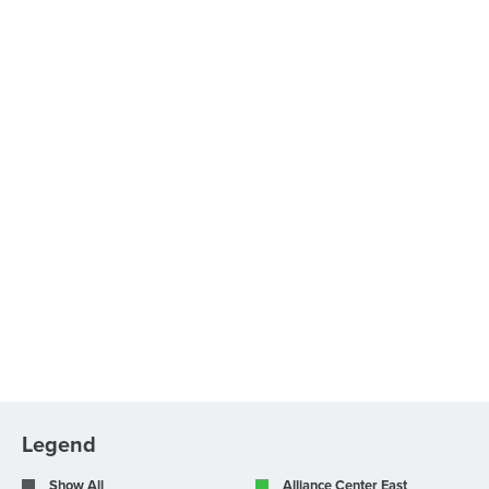
Legend
Show All
Alliance Center East