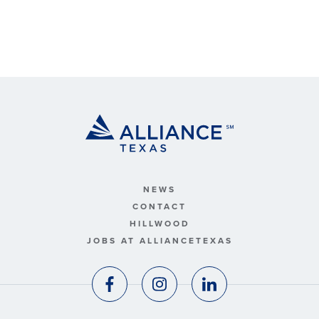
NEWS
CONTACT
HILLWOOD
JOBS AT ALLIANCETEXAS