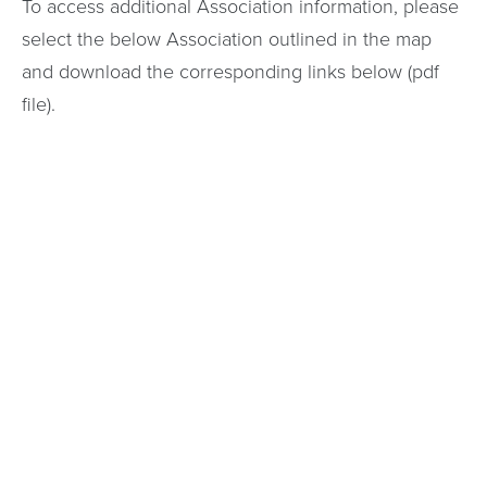
To access additional Association information, please
select the below Association outlined in the map
and download the corresponding links below (pdf
file).