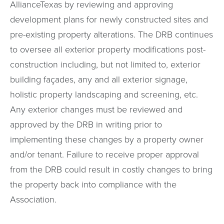
AllianceTexas by reviewing and approving
development plans for newly constructed sites and
pre-existing property alterations. The DRB continues
to oversee all exterior property modifications post-
construction including, but not limited to, exterior
building façades, any and all exterior signage,
holistic property landscaping and screening, etc.
Any exterior changes must be reviewed and
approved by the DRB in writing prior to
implementing these changes by a property owner
and/or tenant. Failure to receive proper approval
from the DRB could result in costly changes to bring
the property back into compliance with the
Association.