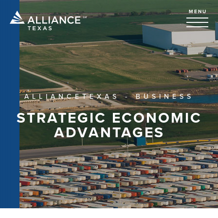
MENU
ALLIANCETEXAS - BUSINESS
STRATEGIC ECONOMIC
ADVANTAGES