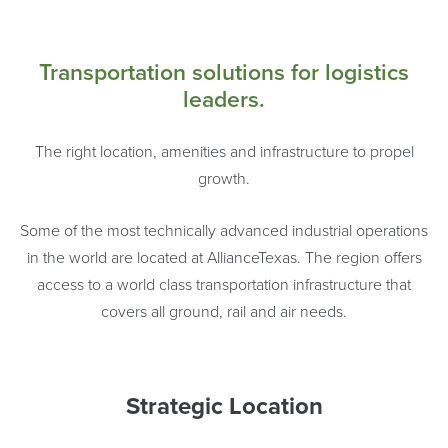
Transportation solutions for logistics
leaders.
The right location, amenities and infrastructure to propel
growth.
Some of the most technically advanced industrial operations
in the world are located at AllianceTexas. The region offers
access to a world class transportation infrastructure that
covers all ground, rail and air needs.
Strategic Location