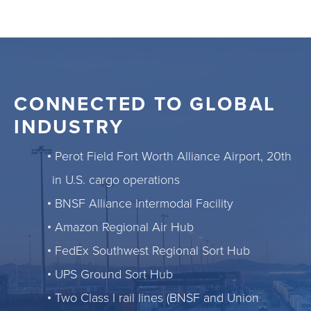
CONNECTED TO GLOBAL
INDUSTRY
Perot Field Fort Worth Alliance Airport, 20th
in U.S. cargo operations
BNSF Alliance Intermodal Facility
Amazon Regional Air Hub
FedEx Southwest Regional Sort Hub
UPS Ground Sort Hub
Two Class I rail lines (BNSF and Union