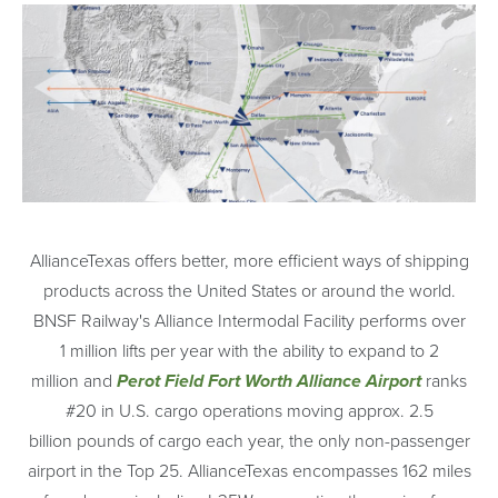
AllianceTexas offers better, more efficient ways of shipping
products across the United States or around the world.
BNSF Railway's Alliance Intermodal Facility performs over
1 million lifts per year with the ability to expand to 2
million and
Perot Field Fort Worth Alliance Airport
ranks
#20 in U.S. cargo operations moving approx. 2.5
billion pounds of cargo each year, the only non-passenger
airport in the Top 25. AllianceTexas encompasses 162 miles