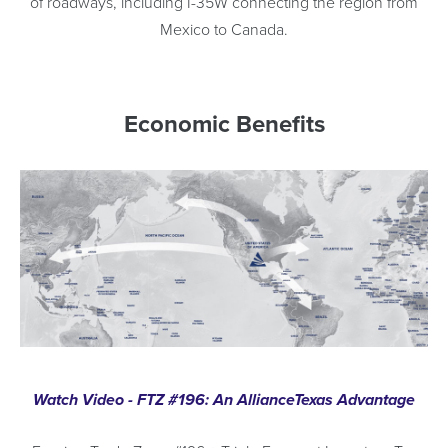
of roadways, including I-35W connecting the region from
Mexico to Canada.
Economic Benefits
Watch Video - FTZ #196: An AllianceTexas Advantage