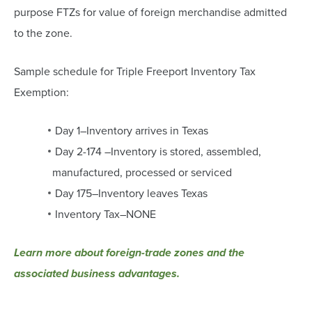
purpose FTZs for value of foreign merchandise admitted
to the zone.
Sample schedule for Triple Freeport Inventory Tax
Exemption:
Day 1–Inventory arrives in Texas
Day 2-174 –Inventory is stored, assembled,
manufactured, processed or serviced
Day 175–Inventory leaves Texas
Inventory Tax–NONE
Learn more about foreign-trade zones and the
associated business advantages.