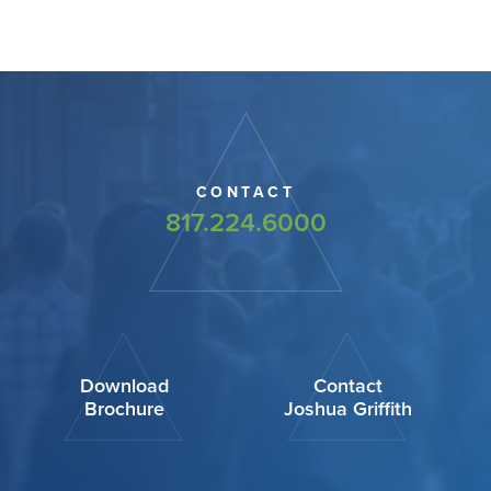
CONTACT
817.224.6000
Download
Contact
Brochure
Joshua Griffith