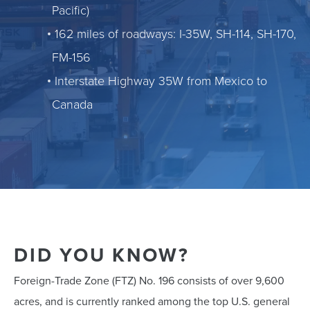
Pacific)
162 miles of roadways: I-35W, SH-114, SH-170,
FM-156
Interstate Highway 35W from Mexico to
Canada
DID YOU KNOW?
Foreign-Trade Zone (FTZ) No. 196 consists of over 9,600
acres, and is currently ranked among the top U.S. general