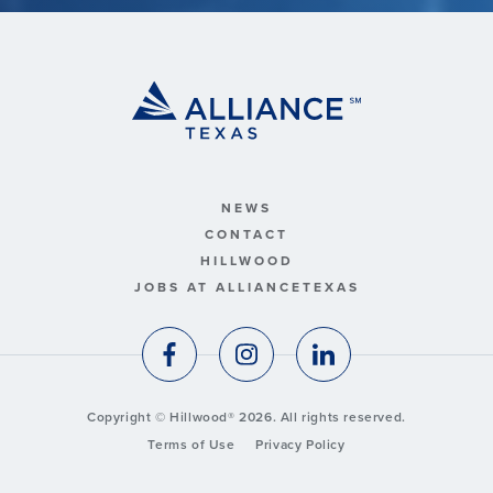
NEWS
CONTACT
HILLWOOD
JOBS AT ALLIANCETEXAS
Copyright © Hillwood® 2026. All rights reserved.
Terms of Use
Privacy Policy