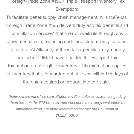
Foreign-Trade Zone #196 + Triple Freeport Inventory Tax
Exemption:
To facilitate better supply-chain management, AllianceTexas’
Foreign-Trade Zone #196 delivers duty and tax benefits and
consultation services* that are not available through any
other mechanism, reducing costs and streamlining customs
clearance. At Alliance, all three taxing entities, city, county,
and school district have enacted the Freeport Tax
Exemption on all eligible inventory. This exemption applies
to inventory that is forwarded out of Texas within 175 days of
the date acquired or brought into the state.
*Hillwood provides free consultation to AllianceTexas customers guiding
them through the FTZ process from education to savings evaluation to
implementation. For more information contact the FTZ Team at
817.224.6000.