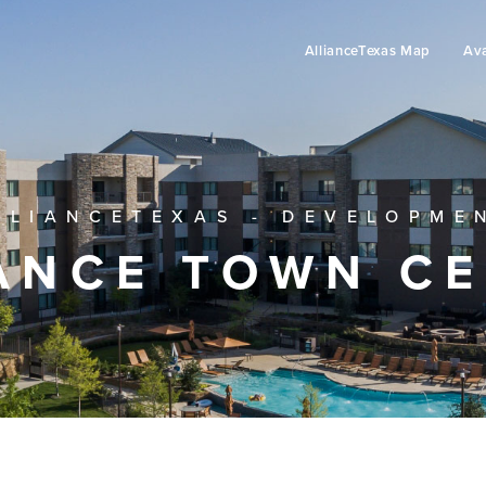
AllianceTexas Map
Ava
LLIANCETEXAS - DEVELOPME
ANCE TOWN C