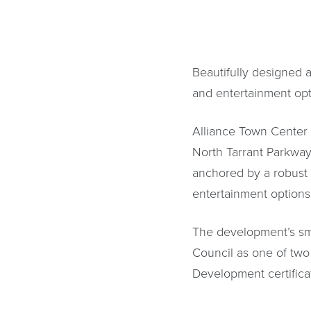
Beautifully designed a
and entertainment opti
Alliance Town Center i
North Tarrant Parkway
anchored by a robust h
entertainment options,
The development’s sma
Council as one of two
Development certificat