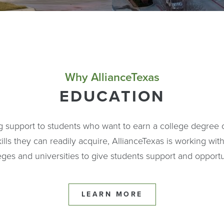
Why AllianceTexas
EDUCATION
ng support to students who want to earn a college degree
ills they can readily acquire, AllianceTexas is working with
eges and universities to give students support and opportu
LEARN MORE