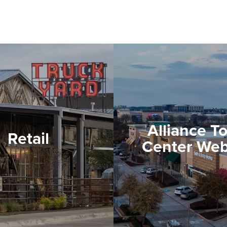
Alliance T
Retail
Center Web