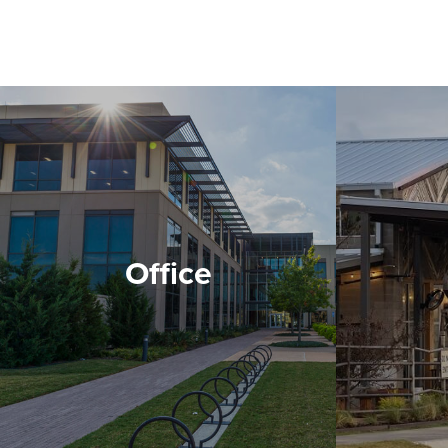
Office