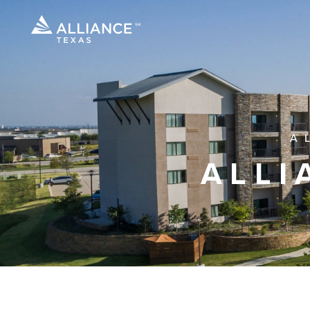
A
ALLI