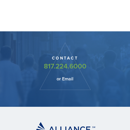
CONTACT
817.224.6000
or Email