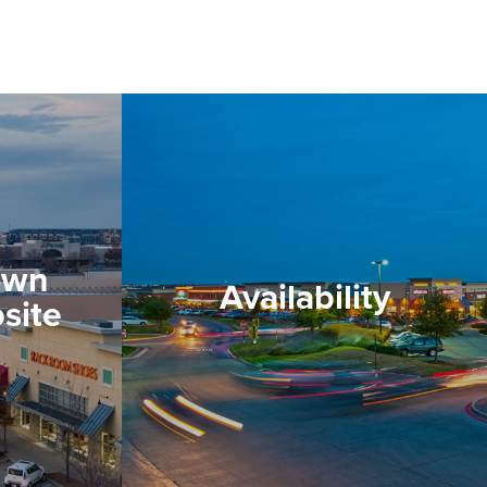
own
Availability
site