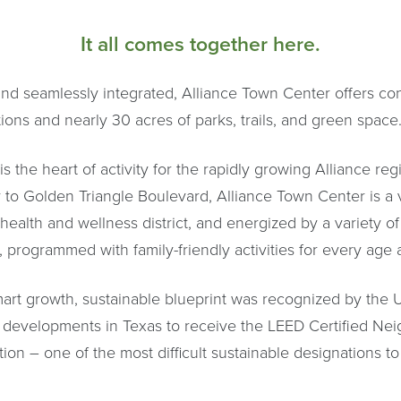
It all comes together here.
nd seamlessly integrated, Alliance Town Center offers conn
ons and nearly 30 acres of parks, trails, and green space
s the heart of activity for the rapidly growing Alliance reg
 to Golden Triangle Boulevard, Alliance Town Center is a 
ealth and wellness district, and energized by a variety of
 programmed with family-friendly activities for every age a
rt growth, sustainable blueprint was recognized by the U
 developments in Texas to receive the LEED Certified Ne
ion – one of the most difficult sustainable designations to