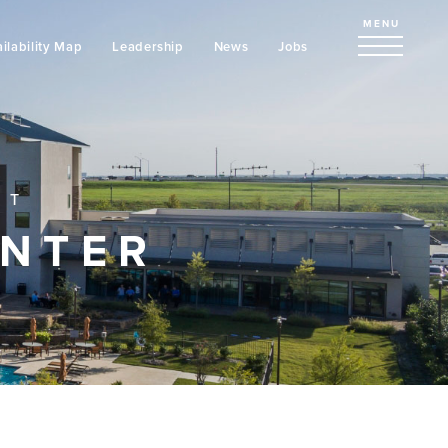
MENU
ilability Map
Leadership
News
Jobs
NT
ENTER