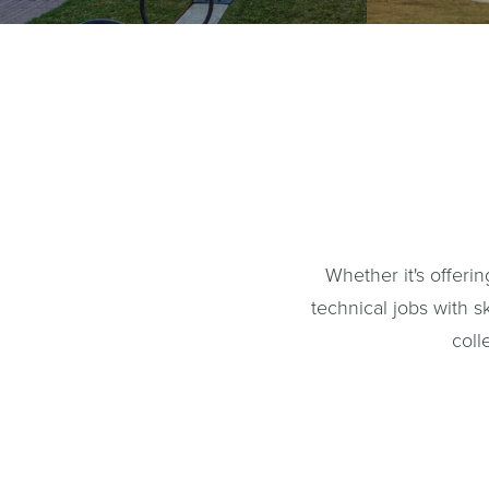
Whether it's offeri
technical jobs with sk
coll