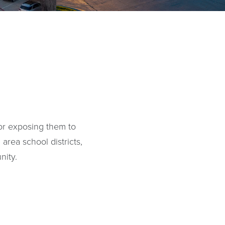
 or exposing them to
 area school districts,
nity.