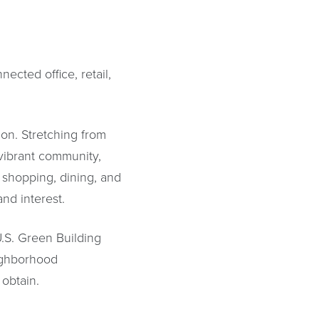
ected office, retail,
.
ion. Stretching from
vibrant community,
 shopping, dining, and
nd interest.
.S. Green Building
ighborhood
 obtain.