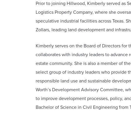
Prior to joining Hillwood, Kimberly served as
Logistics Property Company, where she oversaw
speculative industrial facilities across Texas. S
Zollars, leading land development and infrastr
Kimberly serves on the Board of Directors for 
collaborates with industry leaders to advance 
estate community. She is also a member of the 
select group of industry leaders who provide t
responsible land use and sustainable developme
Worth’s Development Advisory Committee, wher
to improve development processes, policy, and
Bachelor of Science in Civil Engineering from T