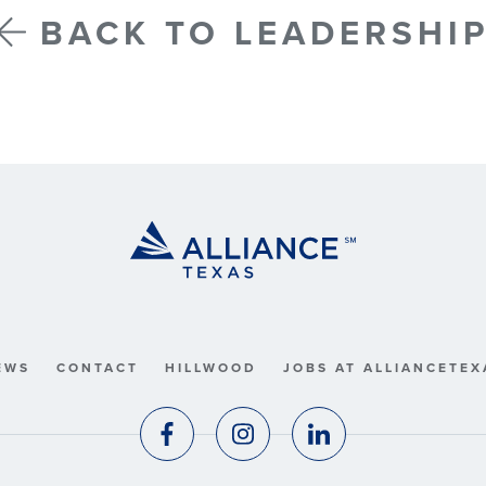
BACK TO LEADERSHI
EWS
CONTACT
HILLWOOD
JOBS AT ALLIANCETEX