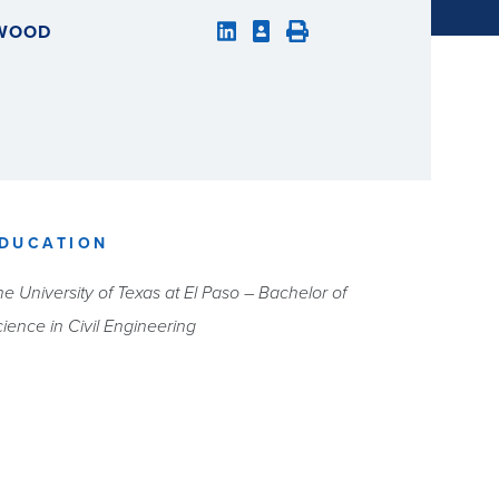
LWOOD
DUCATION
e University of Texas at El Paso – Bachelor of
ience in Civil Engineering