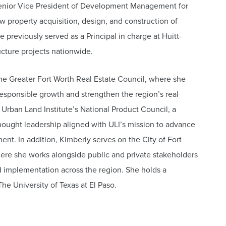
 Senior Vice President of Development Management for
 property acquisition, design, and construction of
he previously served as a Principal in charge at Huitt-
ucture projects nationwide.
the Greater Fort Worth Real Estate Council, where she
responsible growth and strengthen the region’s real
Urban Land Institute’s National Product Council, a
hought leadership aligned with ULI’s mission to advance
nt. In addition, Kimberly serves on the City of Fort
e she works alongside public and private stakeholders
 implementation across the region. She holds a
he University of Texas at El Paso.