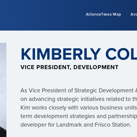
AllianceTexas Map
Ava
KIMBERLY CO
VICE PRESIDENT, DEVELOPMENT
As Vice President of Strategic Development &
on advancing strategic initiatives related to
Kim works closely with various business unit
term development strategies and partnership
developer for Landmark and Frisco Station.