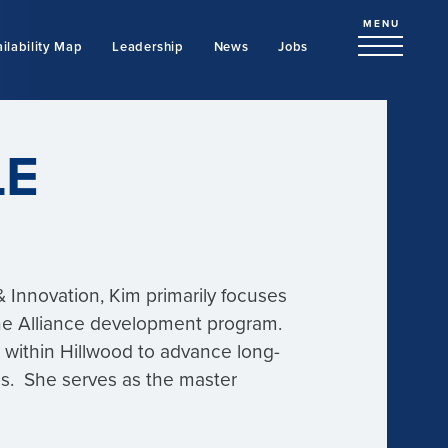
MENU
ilability Map
Leadership
News
Jobs
LE
 Innovation, Kim primarily focuses
 the Alliance development program.
s within Hillwood to advance long-
s. She serves as the master