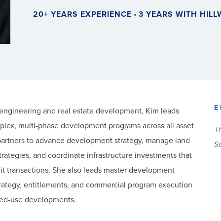
20+ YEARS EXPERIENCE
•
3 YEARS WITH HIL
E
l engineering and real estate development, Kim leads
plex, multi-phase development programs across all asset
Th
 partners to advance development strategy, manage land
Sc
ategies, and coordinate infrastructure investments that
suit transactions. She also leads master development
 strategy, entitlements, and commercial program execution
ixed-use developments.