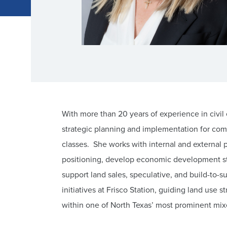
With more than 20 years of experience in civi
strategic planning and implementation for com
classes. She works with internal and external
positioning, develop economic development str
support land sales, speculative, and build-to-
initiatives at Frisco Station, guiding land use
within one of North Texas’ most prominent m