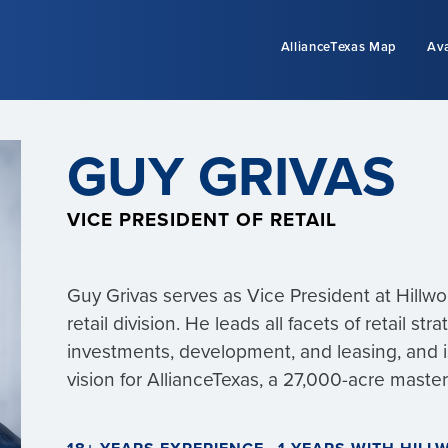
AllianceTexas Map
Ava
GUY GRIVAS
VICE PRESIDENT OF RETAIL
Guy Grivas serves as Vice President at Hill
retail division. He leads all facets of retail str
investments, development, and leasing, and is
vision for AllianceTexas, a 27,000-acre mast