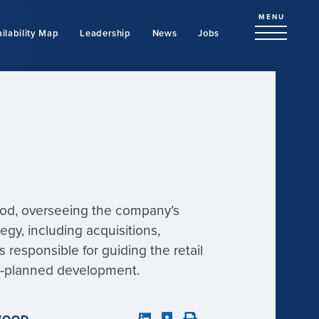
MENU
ilability Map
Leadership
News
Jobs
wood, overseeing the company’s
ategy, including acquisitions,
 responsible for guiding the retail
er-planned development.