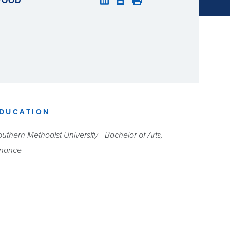
LWOOD
DUCATION
uthern Methodist University - Bachelor of Arts,
inance