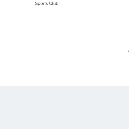
Sports Club.