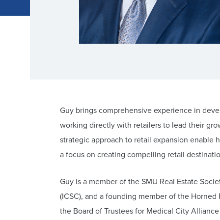
Guy brings comprehensive experience in develo
working directly with retailers to lead their g
strategic approach to retail expansion enable
a focus on creating compelling retail destinati
Guy is a member of the SMU Real Estate Societ
(ICSC), and a founding member of the Horned 
the Board of Trustees for Medical City Allianc