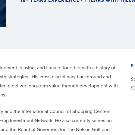
18+ YEARS EXPERIENCE
•
1 YEARS WITH HIL
E
pment, leasing, and finance together with a history of
rowth strategies. His cross-disciplinary background and
So
 him to deliver long-term value through development with
F
ons.
y and the International Council of Shopping Centers
Frog Investment Network. He also currently serves on
e and the Board of Governors for The Nelson Golf and