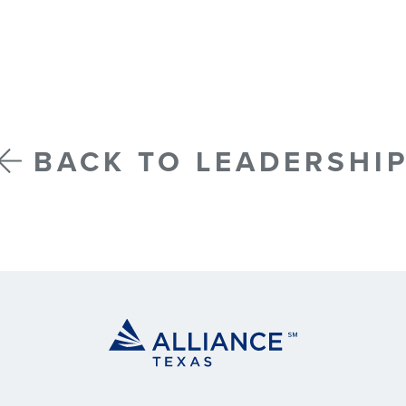
BACK TO LEADERSHI