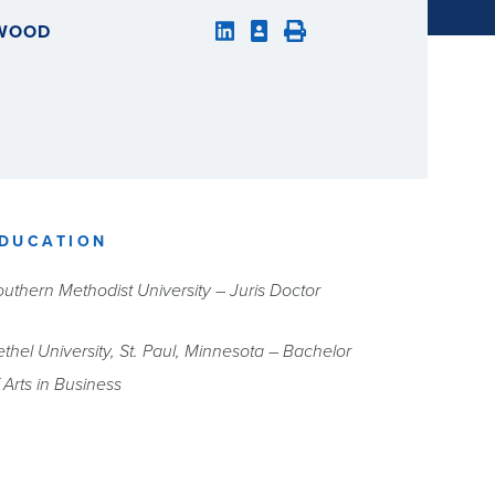
LWOOD
DUCATION
uthern Methodist University – Juris Doctor
thel University, St. Paul, Minnesota – Bachelor
 Arts in Business