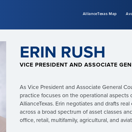
AllianceTexas Map
Ava
ERIN RUSH
VICE PRESIDENT AND ASSOCIATE GE
As Vice President and Associate General Coun
practice focuses on the operational aspects 
AllianceTexas. Erin negotiates and drafts rea
across a broad spectrum of asset classes and 
office, retail, multifamily, agricultural, and avi