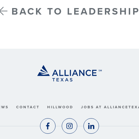
BACK TO LEADERSHI
EWS
CONTACT
HILLWOOD
JOBS AT ALLIANCETEX