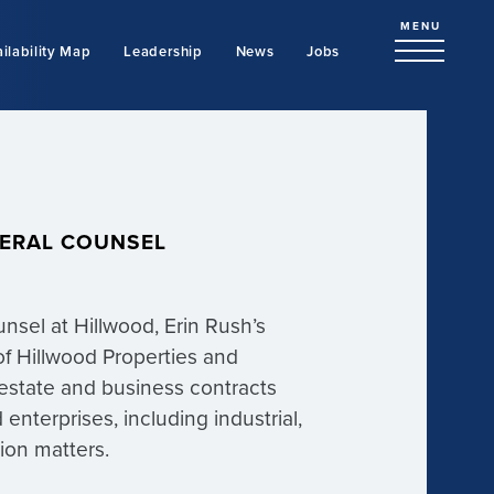
MENU
ilability Map
Leadership
News
Jobs
NERAL COUNSEL
sel at Hillwood, Erin Rush’s
of Hillwood Properties and
l estate and business contracts
enterprises, including industrial,
ation matters.