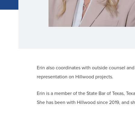
Erin also coordinates with outside counsel and
representation on Hillwood projects.
Erin is a member of the State Bar of Texas, Tex
She has been with Hillwood since 2019, and she