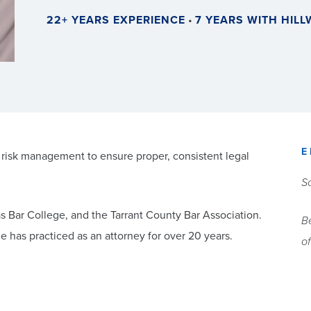
22+ YEARS EXPERIENCE
•
7 YEARS WITH HIL
E
 risk management to ensure proper, consistent legal
So
as Bar College, and the Tarrant County Bar Association.
Be
 has practiced as an attorney for over 20 years.
of