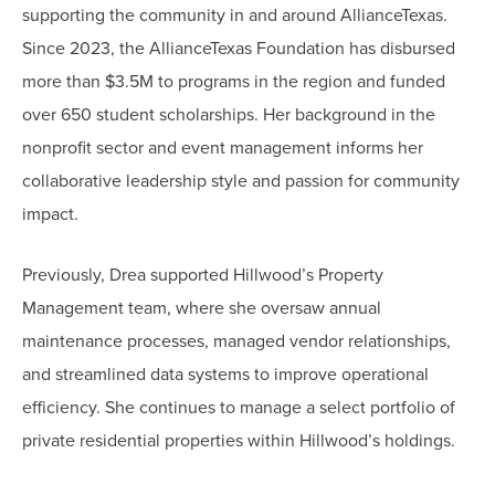
supporting the community in and around AllianceTexas.
Since 2023, the AllianceTexas Foundation has disbursed
more than $3.5M to programs in the region and funded
over 650 student scholarships. Her background in the
nonprofit sector and event management informs her
collaborative leadership style and passion for community
impact.
Previously, Drea supported Hillwood’s Property
Management team, where she oversaw annual
maintenance processes, managed vendor relationships,
and streamlined data systems to improve operational
efficiency. She continues to manage a select portfolio of
private residential properties within Hillwood’s holdings.