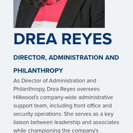
DREA REYES
DIRECTOR, ADMINISTRATION AND
PHILANTHROPY
As Director of Administration and
Philanthropy, Drea Reyes oversees
Hillwood’s company-wide administrative
support team, including front office and
security operations. She serves as a key
liaison between leadership and associates
while championing the company’s