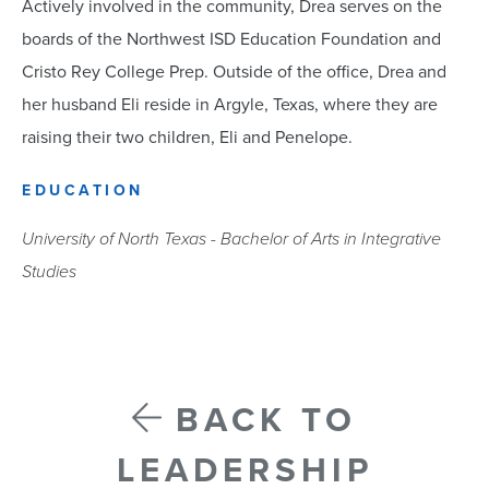
Actively involved in the community, Drea serves on the
boards of the Northwest ISD Education Foundation and
Cristo Rey College Prep. Outside of the office, Drea and
her husband Eli reside in Argyle, Texas, where they are
raising their two children, Eli and Penelope.
EDUCATION
University of North Texas - Bachelor of Arts in Integrative
Studies
BACK TO
LEADERSHIP