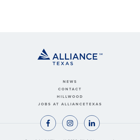
NEWS
CONTACT
HILLWOOD
JOBS AT ALLIANCETEXAS