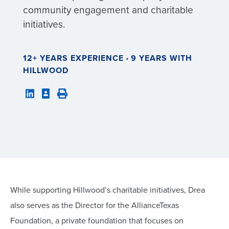
community engagement and charitable
initiatives.
12+ YEARS EXPERIENCE
•
9 YEARS WITH
HILLWOOD
While supporting Hillwood’s charitable initiatives, Drea
also serves as the Director for the AllianceTexas
Foundation, a private foundation that focuses on