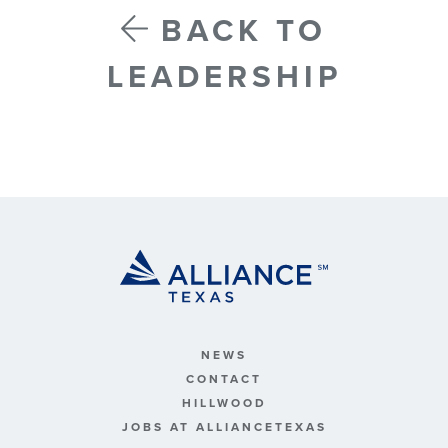
BACK TO
LEADERSHIP
NEWS
CONTACT
HILLWOOD
JOBS AT ALLIANCETEXAS