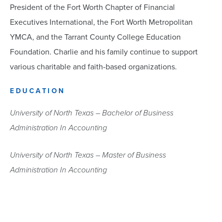
President of the Fort Worth Chapter of Financial
Executives International, the Fort Worth Metropolitan
YMCA, and the Tarrant County College Education
Foundation. Charlie and his family continue to support
various charitable and faith-based organizations.
EDUCATION
University of North Texas – Bachelor of Business
Administration In Accounting
University of North Texas – Master of Business
Administration In Accounting