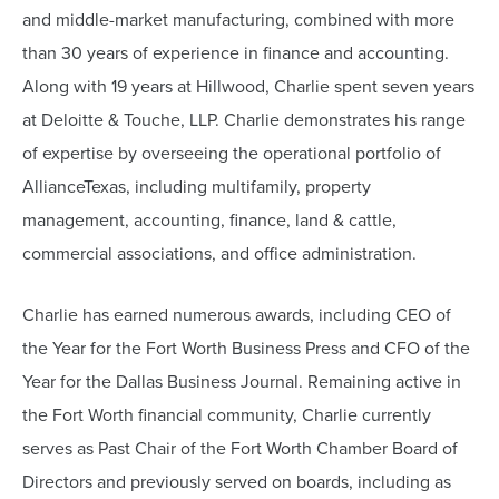
and middle-market manufacturing, combined with more
than 30 years of experience in finance and accounting.
Along with 19 years at Hillwood, Charlie spent seven years
at Deloitte & Touche, LLP. Charlie demonstrates his range
of expertise by overseeing the operational portfolio of
AllianceTexas, including multifamily, property
management, accounting, finance, land & cattle,
commercial associations, and office administration.
Charlie has earned numerous awards, including CEO of
the Year for the Fort Worth Business Press and CFO of the
Year for the Dallas Business Journal. Remaining active in
the Fort Worth financial community, Charlie currently
serves as Past Chair of the Fort Worth Chamber Board of
Directors and previously served on boards, including as