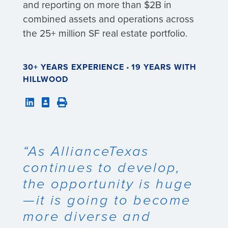
and reporting on more than $2B in
combined assets and operations across
the 25+ million SF real estate portfolio.
30+ YEARS EXPERIENCE
•
19 YEARS WITH
HILLWOOD
“As AllianceTexas
continues to develop,
the opportunity is huge
—it is going to become
more diverse and