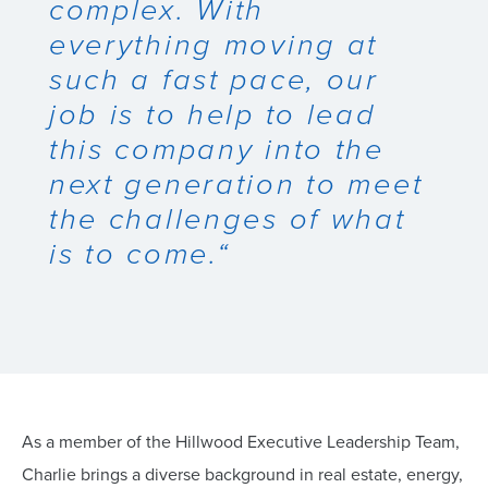
complex. With
everything moving at
such a fast pace, our
job is to help to lead
this company into the
next generation to meet
the challenges of what
is to come.“
As a member of the Hillwood Executive Leadership Team,
Charlie brings a diverse background in real estate, energy,