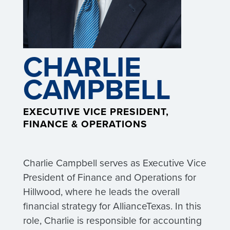
CHARLIE
CAMPBELL
EXECUTIVE VICE PRESIDENT,
FINANCE & OPERATIONS
Charlie Campbell serves as Executive Vice
President of Finance and Operations for
Hillwood, where he leads the overall
financial strategy for AllianceTexas. In this
role, Charlie is responsible for accounting