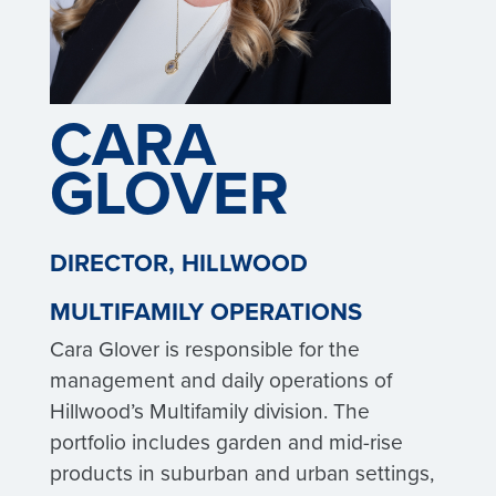
CARA
GLOVER
DIRECTOR, HILLWOOD
MULTIFAMILY OPERATIONS
Cara Glover is responsible for the
management and daily operations of
Hillwood’s Multifamily division. The
portfolio includes garden and mid-rise
products in suburban and urban settings,