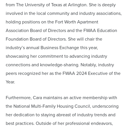
from The University of Texas at Arlington. She is deeply
involved in the local community and industry associations,
holding positions on the Fort Worth Apartment
Association Board of Directors and the FWAA Education
Foundation Board of Directors. She will chair the
industry’s annual Business Exchange this year,
showcasing her commitment to advancing industry
connections and knowledge-sharing. Notably, industry
peers recognized her as the FWAA 2024 Executive of the
Year.
Furthermore, Cara maintains an active membership with
the National Multi-Family Housing Council, underscoring
her dedication to staying abreast of industry trends and
best practices. Outside of her professional endeavors,