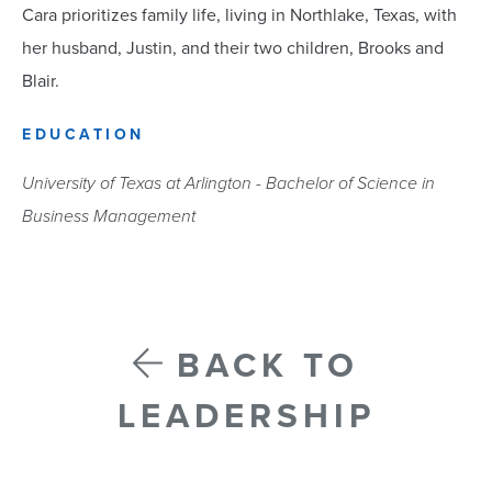
Cara prioritizes family life, living in Northlake, Texas, with
her husband, Justin, and their two children, Brooks and
Blair.
EDUCATION
University of Texas at Arlington - Bachelor of Science in
Business Management
BACK TO
LEADERSHIP