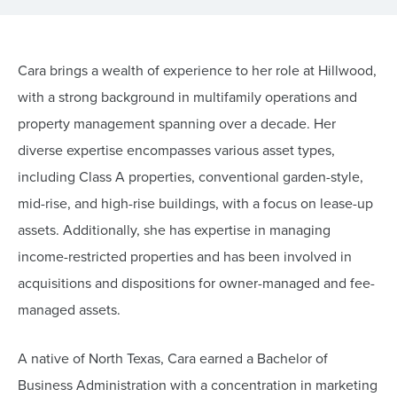
Cara brings a wealth of experience to her role at Hillwood,
with a strong background in multifamily operations and
property management spanning over a decade. Her
diverse expertise encompasses various asset types,
including Class A properties, conventional garden-style,
mid-rise, and high-rise buildings, with a focus on lease-up
assets. Additionally, she has expertise in managing
income-restricted properties and has been involved in
acquisitions and dispositions for owner-managed and fee-
managed assets.
A native of North Texas, Cara earned a Bachelor of
Business Administration with a concentration in marketing