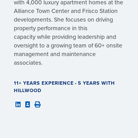
with 4,000 luxury apartment homes at the
Alliance Town Center and Frisco Station
developments. She focuses on driving
property performance in this
capacity while providing leadership and
oversight to a growing team of 60+ onsite
management and maintenance
associates.
11+ YEARS EXPERIENCE
•
5 YEARS WITH
HILLWOOD