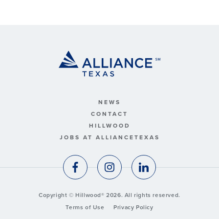
NEWS
CONTACT
HILLWOOD
JOBS AT ALLIANCETEXAS
Copyright © Hillwood® 2026. All rights reserved.
Terms of Use
Privacy Policy