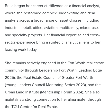
Bella began her career at Hillwood as a financial analyst,
where she performed complex underwriting and deal
analysis across a broad range of asset classes, including
industrial, retail, office, aviation, multifamily, mixed-use,
and specialty projects. Her financial expertise and cross-
sector experience bring a strategic, analytical lens to her
leasing work today.
She remains actively engaged in the Fort Worth real estate
community through Leadership Fort Worth (Leading Edge
2025), the Real Estate Council of Greater Fort Worth
(Young Leaders Council Mentoring Series 2023), and the
Urban Land Institute (Mentorship Forum 2024). She also
maintains a strong connection to her alma mater through
the TCU Center for Real Estate.