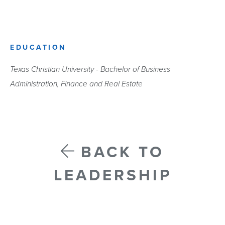
EDUCATION
Texas Christian University - Bachelor of Business
Administration, Finance and Real Estate
BACK TO
LEADERSHIP