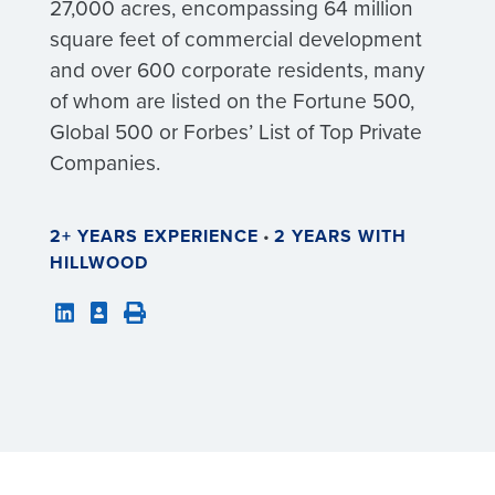
27,000 acres, encompassing 64 million
square feet of commercial development
and over 600 corporate residents, many
of whom are listed on the Fortune 500,
Global 500 or Forbes’ List of Top Private
Companies.
2+ YEARS EXPERIENCE
•
2 YEARS WITH
HILLWOOD