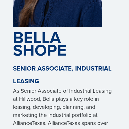
BELLA
SHOPE
SENIOR ASSOCIATE, INDUSTRIAL
LEASING
As Senior Associate of Industrial Leasing
at Hillwood, Bella plays a key role in
leasing, developing, planning, and
marketing the industrial portfolio at
AllianceTexas. AllianceTexas spans over