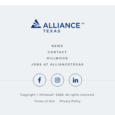
NEWS
CONTACT
HILLWOOD
JOBS AT ALLIANCETEXAS
Copyright © Hillwood® 2026. All rights reserved.
Terms of Use
Privacy Policy