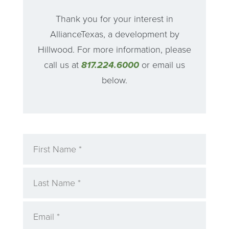
Thank you for your interest in
AllianceTexas, a development by
Hillwood. For more information, please
call us at
817.224.6000
or email us
below.