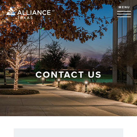
MENU
CONTACT US