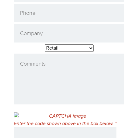
Enter the code shown above in the box below. *