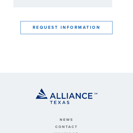
NEWS
CONTACT