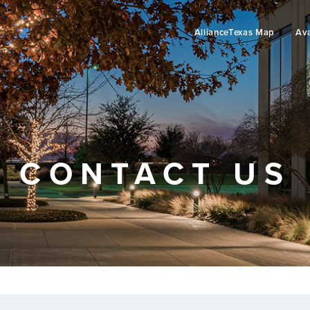
AllianceTexas Map
Ava
CONTACT US