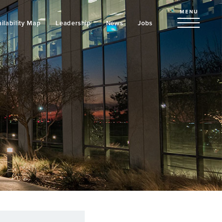
MENU
ilability Map
Leadership
News
Jobs