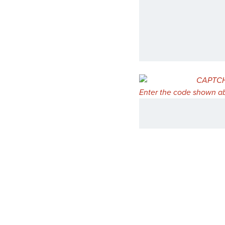
Enter the code shown ab