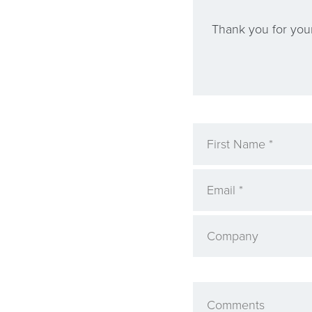
Thank you for your