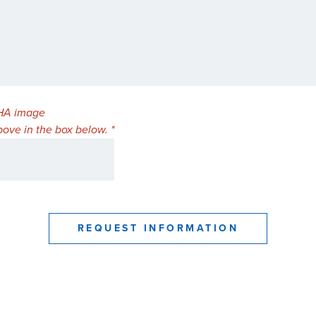
ove in the box below. *