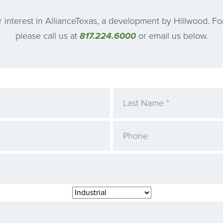
 interest in AllianceTexas, a development by Hillwood. Fo
please call us at
817.224.6000
or email us below.